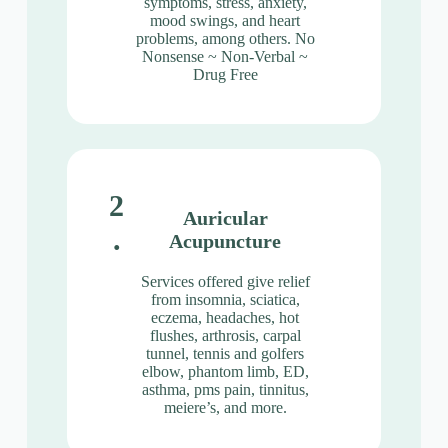
symptoms, stress, anxiety,
mood swings, and heart
problems, among others. No
Nonsense ~ Non-Verbal ~
Drug Free
2
Auricular
.
Acupuncture
Services offered give relief
from insomnia, sciatica,
eczema, headaches, hot
flushes, arthrosis, carpal
tunnel, tennis and golfers
elbow, phantom limb, ED,
asthma, pms pain, tinnitus,
meiere’s, and more.