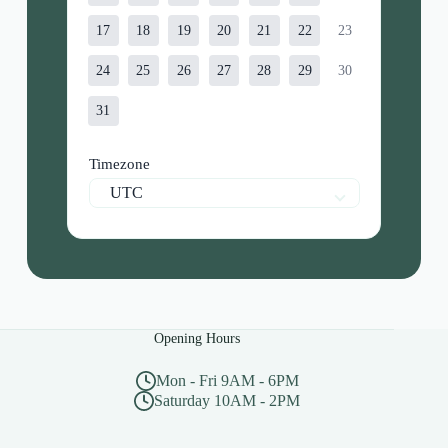
17
18
19
20
21
22
23
24
25
26
27
28
29
30
31
Timezone
UTC
Opening Hours
Mon - Fri 9AM - 6PM
Saturday 10AM - 2PM