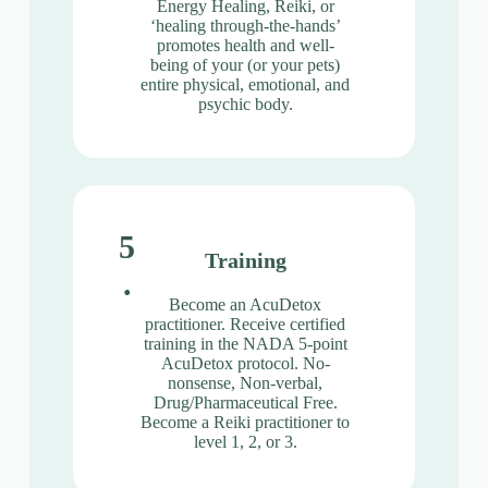
Energy Healing, Reiki, or
‘healing through-the-hands’
promotes health and well-
being of your (or your pets)
entire physical, emotional, and
psychic body.
5
Training
.
Become an AcuDetox
practitioner. Receive certified
training in the NADA 5-point
AcuDetox protocol. No-
nonsense, Non-verbal,
Drug/Pharmaceutical Free.
Become a Reiki practitioner to
level 1, 2, or 3.