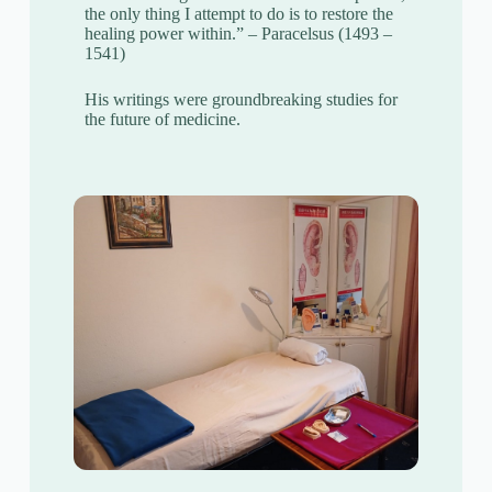
the only thing I attempt to do is to restore the
healing power within.” – Paracelsus (1493 –
1541)
His writings were groundbreaking studies for
the future of medicine.