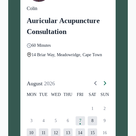
Colin
Auricular Acupuncture
Consultation
60 Minutes
14 Briar Way, Meadowridge, Cape Town
August
2026
MON
TUE
WED
THU
FRI
SAT
SUN
1
2
3
4
5
6
7
8
9
10
11
12
13
14
15
16