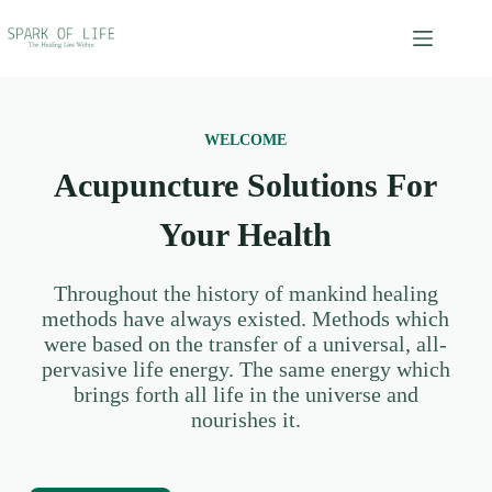
WELCOME
Acupuncture Solutions For
Your Health
Throughout the history of mankind healing
methods have always existed. Methods which
were based on the transfer of a universal, all-
pervasive life energy. The same energy which
brings forth all life in the universe and
nourishes it.