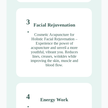
3
Facial Rejuvenation
.
Cosmetic Acupuncture for
Holistic Facial Rejuvenation –
Experience the power of
acupuncture and unveil a more
youthful, vibrant you. Reduces
lines, creases, wrinkles while
improving the skin, muscle and
blood flow.
4
Energy Work
.