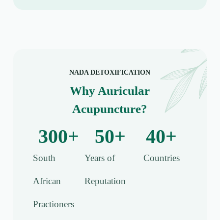
NADA DETOXIFICATION
Why Auricular
Acupuncture?
300
+
50
+
40
+
South
Years of
Countries
African
Reputation
Practioners