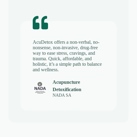
AcuDetox offers a non-verbal, no-
nonsense, non-invasive, drug-free
way to ease stress, cravings, and
trauma. Quick, affordable, and
holistic, it’s a simple path to balance
and wellness.
Acupuncture
Detoxification
NADA SA