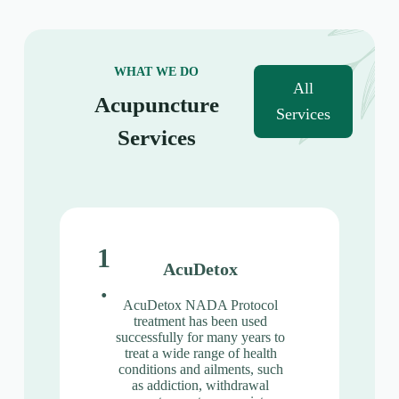
WHAT WE DO
All
Acupuncture
Services
Services
1
AcuDetox
.
AcuDetox NADA Protocol
treatment has been used
successfully for many years to
treat a wide range of health
conditions and ailments, such
as addiction, withdrawal