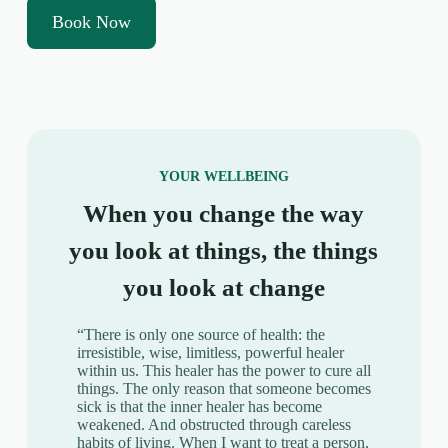
Book Now
YOUR WELLBEING
When you change the way
you look at things, the things
you look at change
“There is only one source of health: the
irresistible, wise, limitless, powerful healer
within us. This healer has the power to cure all
things. The only reason that someone becomes
sick is that the inner healer has become
weakened. And obstructed through careless
habits of living. When I want to treat a person,