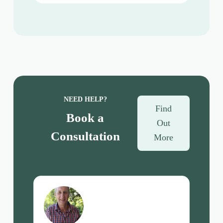
NEED HELP?
Find
Book a
Out
Consultation
More