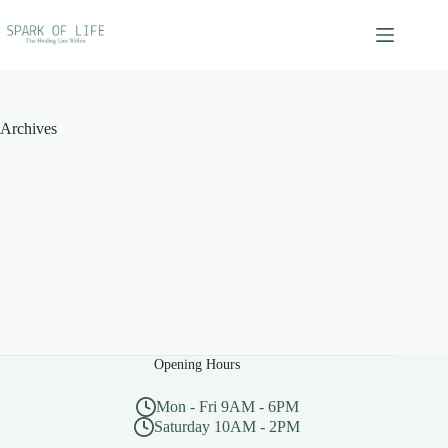
Skip
to
content
Archives
Opening Hours
Mon - Fri 9AM - 6PM
Saturday 10AM - 2PM