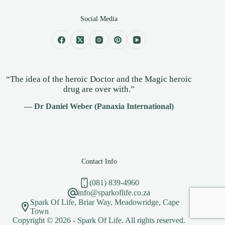
Social Media
“The idea of the heroic Doctor and the Magic heroic
drug are over with.”
— Dr Daniel Weber (Panaxia International)
Contact Info
(081) 839-4960
info@sparkoflife.co.za
Spark Of Life, Briar Way, Meadowridge, Cape
Town
Copyright © 2026 - Spark Of Life. All rights reserved.