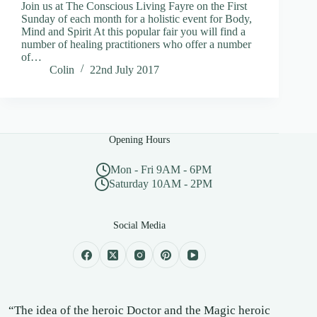
Join us at The Conscious Living Fayre on the First
Sunday of each month for a holistic event for Body,
Mind and Spirit At this popular fair you will find a
number of healing practitioners who offer a number
of…
Colin
22nd July 2017
Opening Hours
Mon - Fri 9AM - 6PM
Saturday 10AM - 2PM
Social Media
“The idea of the heroic Doctor and the Magic heroic