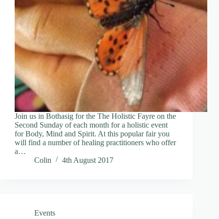
Join us in Bothasig for the The Holistic Fayre on the
Second Sunday of each month for a holistic event
for Body, Mind and Spirit. At this popular fair you
will find a number of healing practitioners who offer
a…
Colin
4th August 2017
Events