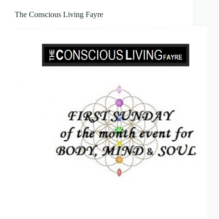
The Conscious Living Fayre