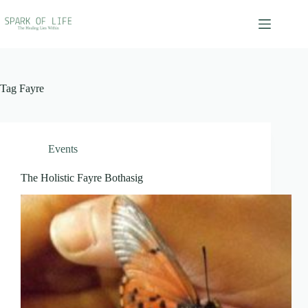
Skip
to
content
Tag
Fayre
Events
The Holistic Fayre Bothasig