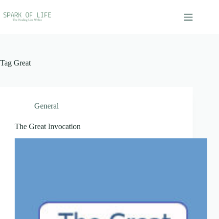
Skip
to
content
Tag
Great
General
The Great Invocation