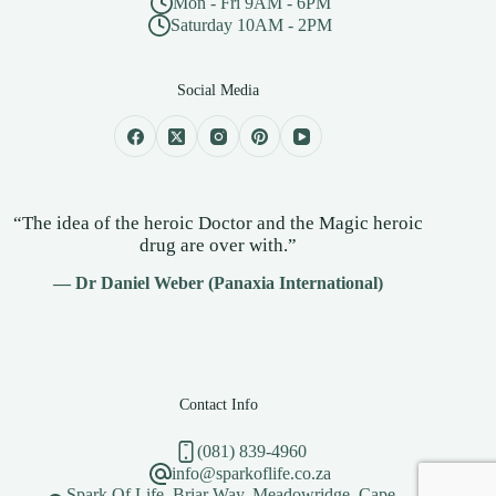
Mon - Fri 9AM - 6PM
Saturday 10AM - 2PM
Social Media
“The idea of the heroic Doctor and the Magic heroic
drug are over with.”
— Dr Daniel Weber (Panaxia International)
Contact Info
(081) 839-4960
info@sparkoflife.co.za
Spark Of Life, Briar Way, Meadowridge, Cape