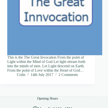
This is the The Great Invocation From the point of
Light within the Mind of God Let light stream forth
into the minds of men. Let Light descend on Earth.
From the point of Love within the Heart of God…
Colin
14th July 2017
2 Comments
Opening Hours