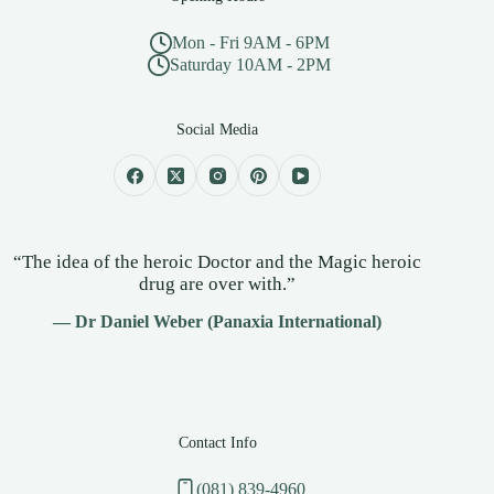
Mon - Fri 9AM - 6PM
Saturday 10AM - 2PM
Social Media
“The idea of the heroic Doctor and the Magic heroic
drug are over with.”
— Dr Daniel Weber (Panaxia International)
Contact Info
(081) 839-4960