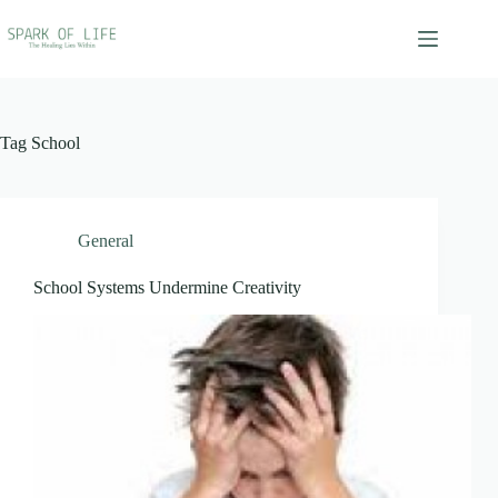
Skip
to
content
Tag
School
General
School Systems Undermine Creativity