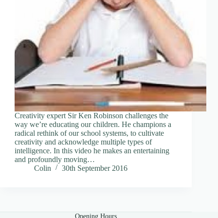
Creativity expert Sir Ken Robinson challenges the
way we’re educating our children. He champions a
radical rethink of our school systems, to cultivate
creativity and acknowledge multiple types of
intelligence. In this video he makes an entertaining
and profoundly moving…
Colin
30th September 2016
Opening Hours