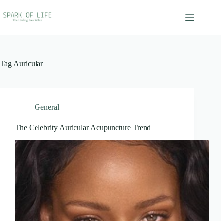
Skip
to
content
Tag
Auricular
General
The Celebrity Auricular Acupuncture Trend