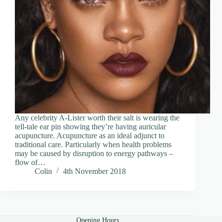
Any celebrity A-Lister worth their salt is wearing the
tell-tale ear pin showing they’re having auricular
acupuncture. Acupuncture as an ideal adjunct to
traditional care. Particularly when health problems
may be caused by disruption to energy pathways –
flow of…
Colin
4th November 2018
Opening Hours