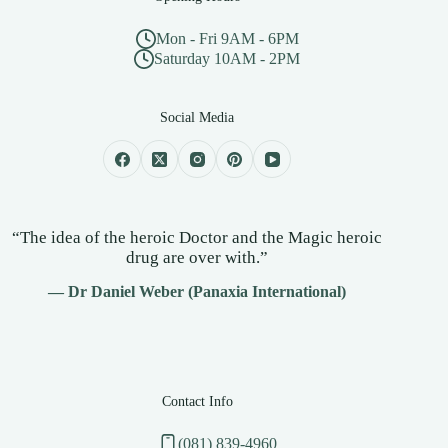
Mon - Fri 9AM - 6PM
Saturday 10AM - 2PM
Social Media
“The idea of the heroic Doctor and the Magic heroic
drug are over with.”
— Dr Daniel Weber (Panaxia International)
Contact Info
(081) 839-4960