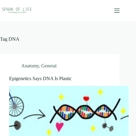
Skip
to
content
Tag
DNA
Anatomy
,
General
Epigenetics Says DNA Is Plastic