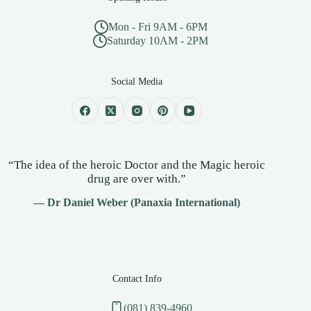
Mon - Fri 9AM - 6PM
Saturday 10AM - 2PM
Social Media
“The idea of the heroic Doctor and the Magic heroic
drug are over with.”
— Dr Daniel Weber (Panaxia International)
Contact Info
(081) 839-4960