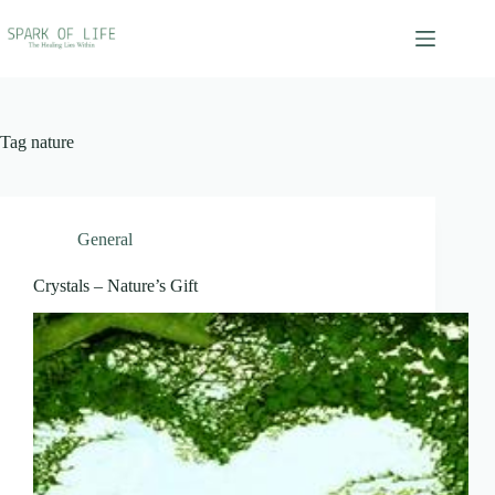
Skip
to
content
Tag
nature
General
Crystals – Nature’s Gift