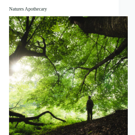
Natures Apothecary