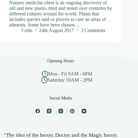
Natures medicine chest is an ongoing discovery of
old and new plants, tried and tested over centuries by
different cultures around the world. Plants that
includes species said or proven to cure an array of
ailments. Some have been chosen…
Colin
24th August 2017
3 Comments
Opening Hours
Mon - Fri 9AM - 6PM
Saturday 10AM - 2PM
Social Media
“The idea of the heroic Doctor and the Magic heroic