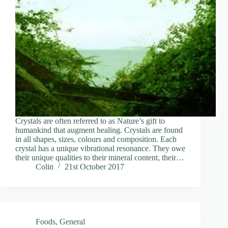
Crystals are often referred to as Nature’s gift to
humankind that augment healing. Crystals are found
in all shapes, sizes, colours and composition. Each
crystal has a unique vibrational resonance. They owe
their unique qualities to their mineral content, their…
Colin
21st October 2017
Foods
,
General