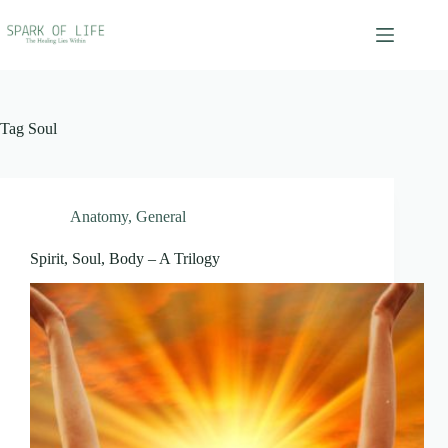
Skip
to
content
Tag
Soul
Anatomy
,
General
Spirit, Soul, Body – A Trilogy