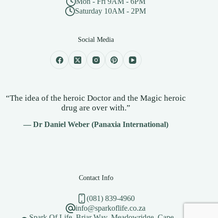
Mon - Fri 9AM - 6PM
Saturday 10AM - 2PM
Social Media
“The idea of the heroic Doctor and the Magic heroic
drug are over with.”
— Dr Daniel Weber (Panaxia International)
Contact Info
(081) 839-4960
info@sparkoflife.co.za
Spark Of Life, Briar Way, Meadowridge, Cape