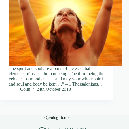
The spirit and soul are 2 parts of the essential
elements of us as a human being. The third being the
vehicle – our bodies. “… and may your whole spirit
and soul and body be kept …” – 1 Thessalonians…
Colin
24th October 2018
Opening Hours