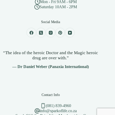
Mon - Fri 9AM - 6PM
Saturday 10AM - 2PM
Social Media
“The idea of the heroic Doctor and the Magic heroic
drug are over with.”
— Dr Daniel Weber (Panaxia International)
Contact Info
(081) 839-4960
info@sparkoflife.co.za