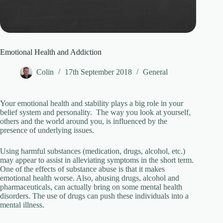
Emotional Health and Addiction
Colin
17th September 2018
General
Your emotional health and stability plays a big role in your
belief system and personality. The way you look at yourself,
others and the world around you, is influenced by the
presence of underlying issues.
Using harmful substances (medication, drugs, alcohol, etc.)
may appear to assist in alleviating symptoms in the short term.
One of the effects of substance abuse is that it makes
emotional health worse. Also, abusing drugs, alcohol and
pharmaceuticals, can actually bring on some mental health
disorders. The use of drugs can push these individuals into a
mental illness.