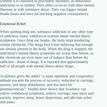
whether it is classified as psychiatric disorders, as behavioral
addictions or as neither. They often co-occur with other mental
illnesses or with substance abuse. They can trigger mental
health issues and have far-reaching negative consequences.
Emotional Relief
When quitting drug use, substance addiction or any other type
of addiction, many withdrawal systems mimic mental illness
symptoms. Once drug use begins, the body stops producing
certain chemicals. The drugs fool it into believing that enough
are already present in the body. When the drug is stopped, the
individual’s mental illness symptoms are worse than before, as
the chemicals are even more out of balance than before the
addiction / abuse of drugs. It is
reported
that approximately
half of all people with mental illness abuse drugs.
AcuDetox
gives the addict “a more optimistic and cooperative
attitude towards the process of recovery, reduction in cravings,
anxiety, and sleep disturbance, and less need for
pharmaceuticals”. Studies have shown that Acudetox can
relieve withdrawal symptoms, reduce cravings, ease stress and
anxiety, improve sleep, lessen depression, and alleviate aches
and pains.