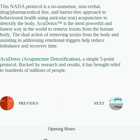
This NADA protocol is a no-nonsense, non-verbal,
drug/pharmaceutical free, and barrier-free approach to
behavioural health using auricular (ear) acupuncture to
detoxify the body. AcuDetox™ is the most powerful and
fastest way in the world to remove toxins from the human
body. The dual action of removing toxins from the body and
assisting in addressing emotional triggers help reduce
imbalance and recovery time.
AcuDetox (Acupuncture Detoxification)
, a simple 5-point
protocol. Backed by research and results, it has brought relief
to hundreds of millions of people.
PREVIOUS
NEXT
Opening Hours