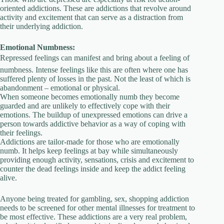
oriented addictions. These are addictions that revolve around
activity and excitement that can serve as a distraction from
their underlying addiction.
Emotional Numbness:
Repressed feelings can manifest and bring about a feeling of
numbness. Intense feelings like this are often where one has
suffered plenty of losses in the past. Not the least of which is
abandonment – emotional or physical.
When someone becomes emotionally numb they become
guarded and are unlikely to effectively cope with their
emotions. The buildup of unexpressed emotions can drive a
person towards addictive behavior as a way of coping with
their feelings.
Addictions are tailor-made for those who are emotionally
numb. It helps keep feelings at bay while simultaneously
providing enough activity, sensations, crisis and excitement to
counter the dead feelings inside and keep the addict feeling
alive.
Anyone being treated for gambling, sex, shopping addiction
needs to be screened for other mental illnesses for treatment to
be most effective. These addictions are a very real problem,