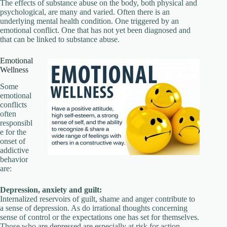
The effects of substance abuse on the body, both physical and
psychological, are many and varied. Often there is an
underlying mental health condition. One triggered by an
emotional conflict. One that has not yet been diagnosed and
that can be linked to substance abuse.
Emotional
Wellness
Some
emotional
conflicts
often
responsibl
e for the
onset of
addictive
behavior
are:
Depression, anxiety and guilt:
Internalized reservoirs of guilt, shame and anger contribute to
a sense of depression. As do irrational thoughts concerning
sense of control or the expectations one has set for themselves.
Those who are depressed are especially at risk for action-