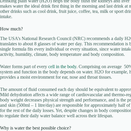
Drinking plain water (H2O) helps the body flush the kidneys and liver w
makes water the ideal drink first thing in the morning and last drink at 
other drinks such as cool drink, fruit juice, coffee, tea, milk or sport d
intake.
How much?
The USA’s National Research Council (NRC) recommends a daily H2O 
translates to about 8 glasses of water per day. This recommendation i
single formula fits every individual or every situation, since water in
activity, humidity, climate, body temperature and body composition.
Water forms part of every
cell in the body
. Comprising on average 50%
system and function in the body depends on water. H2O for example, help
provides a moist environment for ear, nose and throat tissues.
The amount of fluid consumed each day should be equivalent to approx
Mild dehydration affects a wide range of cardiovascular and thermo-re
body weight decreases physical strength and performance, and is the pr
and skin (500ml – 1 litre/day) are responsible for approximately half of
for the rest of the daily losses. Yet, despite changes in body composit
to regulate their daily water balance well across their lifespan.
Why is water the best possible choice?