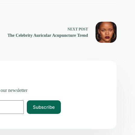
NEXT
POST
The Celebrity Auricular Acupuncture Trend
 our newsletter
Subscribe