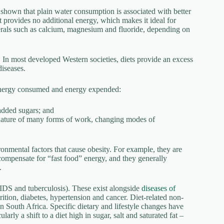
shown that plain water consumption is associated with better
It provides no additional energy, which makes it ideal for
nerals such as calcium, magnesium and fluoride, depending on
s. In most developed Western societies, diets provide an excess
diseases.
energy consumed and energy expended:
 added sugars; and
y nature of many forms of work, changing modes of
ronmental factors that cause obesity. For example, they are
compensate for “fast food” energy, and they generally
.
IDS and tuberculosis). These exist alongside
diseases of
tion, diabetes, hypertension and cancer. Diet-related non-
n South Africa. Specific dietary and lifestyle changes have
rly a shift to a diet high in sugar, salt and saturated fat –