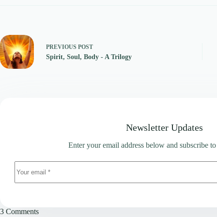
PREVIOUS
POST
Spirit, Soul, Body - A Trilogy
Newsletter Updates
Enter your email address below and subscribe to
3 Comments