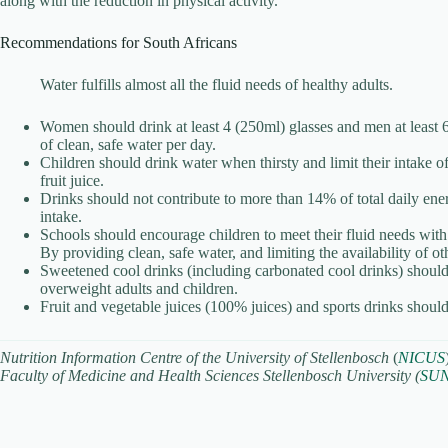
along with the reduction in physical activity.
Recommendations for South Africans
Water fulfills almost all the fluid needs of healthy adults.
Women should drink at least 4 (250ml) glasses and men at least 6
of clean, safe water per day.
Children should drink water when thirsty and limit their intake o
fruit juice.
Drinks should not contribute to more than 14% of total daily ene
intake.
Schools should encourage children to meet their fluid needs with
By providing clean, safe water, and limiting the availability of ot
Sweetened cool drinks (including carbonated cool drinks) should
overweight adults and children.
Fruit and vegetable juices (100% juices) and sports drinks shoul
Nutrition Information Centre of the University of Stellenbosch
(
NICUS
Faculty of Medicine and Health Sciences Stellenbosch University (
SU