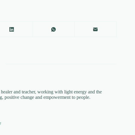
a healer and teacher, working with light energy and the
ing, positive change and empowerment to people.
7