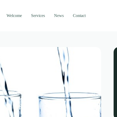
Welcome
Services
News
Contact