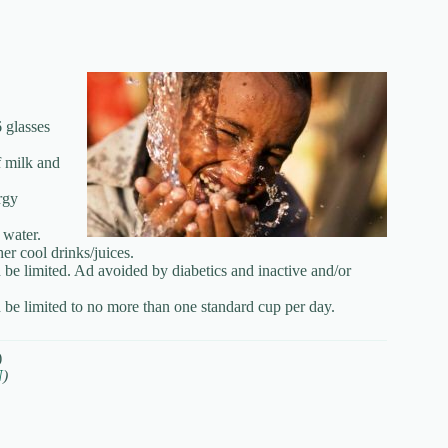
 glasses
f milk and
rgy
 water.
her cool drinks/juices.
 be limited. Ad avoided by diabetics and inactive and/or
d be limited to no more than one standard cup per day.
)
N
)