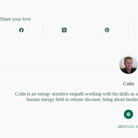
Share your love
Colin
Colin is an energy sensitive empath working with his skills as 
human energy field to release dis-ease; bring about heal
ARTICLES: 4