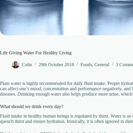
Life Giving Water For Healthy Living
Colin
29th October 2018
Foods
,
General
3 Comme
Plain water is highly recommended for daily fluid intake. Proper hydrat
can affect one’s mood, concentration and performance negatively, and ha
diseases. Drinking enough water also helps produce more urine, which h
What should we drink every day?
Fluid intake in healthy human beings is regulated by thirst. Water is an e
quench thirst and ensure hydration. Ironically, it is often ignored in d