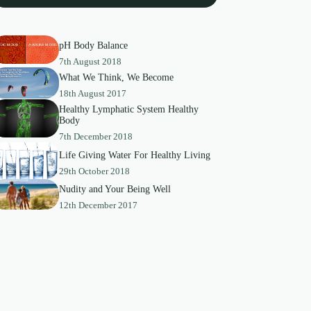
pH Body Balance
7th August 2018
What We Think, We Become
18th August 2017
Healthy Lymphatic System Healthy
Body
7th December 2018
Life Giving Water For Healthy Living
29th October 2018
Nudity and Your Being Well
12th December 2017