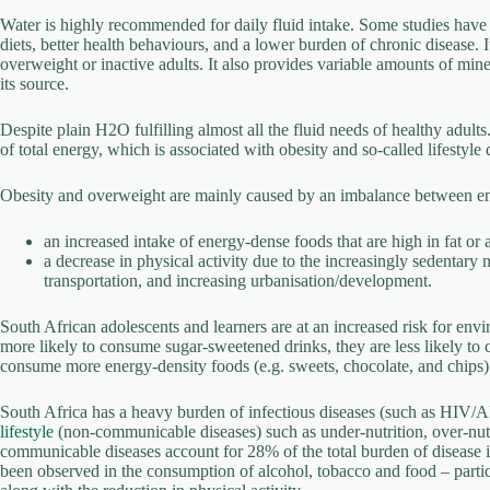
Water is highly recommended for daily fluid intake. Some studies have 
diets, better health behaviours, and a lower burden of chronic disease. 
overweight or inactive adults. It also provides variable amounts of mi
its source.
Despite plain H2O fulfilling almost all the fluid needs of healthy adult
of total energy, which is associated with obesity and so-called lifestyle 
Obesity and overweight are mainly caused by an imbalance between 
an increased intake of energy-dense foods that are high in fat or
a decrease in physical activity due to the increasingly sedentar
transportation, and increasing urbanisation/development.
South African adolescents and learners are at an increased risk for envi
more likely to consume sugar-sweetened drinks, they are less likely to 
consume more energy-density foods (e.g. sweets, chocolate, and chips)
South Africa has a heavy burden of infectious diseases (such as HIV/A
lifestyle
(non-communicable diseases) such as under-nutrition, over-nutri
communicable diseases account for 28% of the total burden of disease i
been observed in the consumption of alcohol, tobacco and food – particula