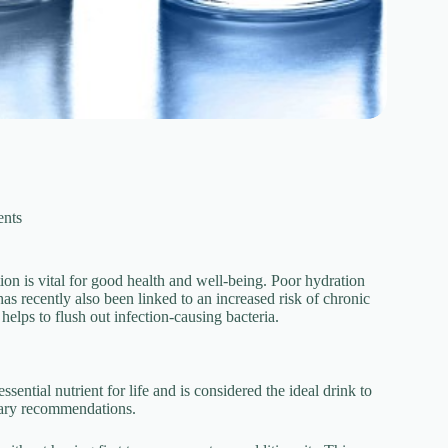
nts
ion is vital for good health and well-being. Poor hydration
s recently also been linked to an increased risk of chronic
elps to flush out infection-causing bacteria.
ssential nutrient for life and is considered the ideal drink to
ietary recommendations.