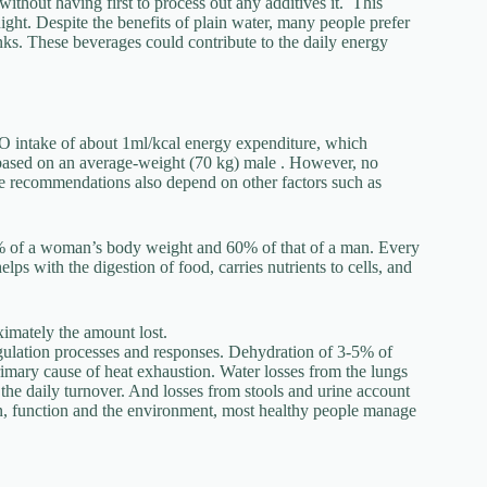
ithout having first to process out any additives it. This
night. Despite the benefits of plain water, many people prefer
rinks. These beverages could contribute to the daily energy
intake of about 1ml/kcal energy expenditure, which
s based on an average-weight (70 kg) male . However, no
take recommendations also depend on other factors such as
 of a woman’s body weight and 60% of that of a man. Every
s with the digestion of food, carries nutrients to cells, and
imately the amount lost.
gulation processes and responses. Dehydration of 3-5% of
imary cause of heat exhaustion. Water losses from the lungs
 the daily turnover. And losses from stools and urine account
ion, function and the environment, most healthy people manage