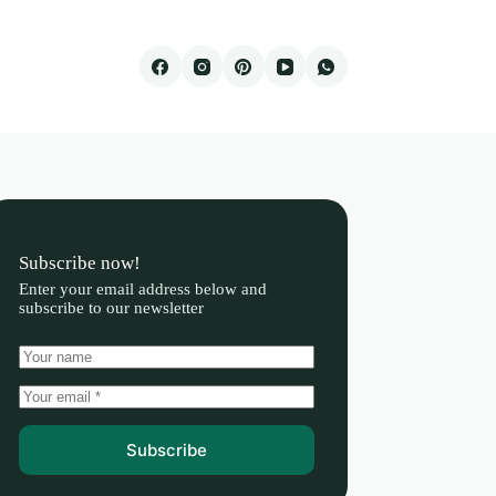
Subscribe now!
Enter your email address below and
subscribe to our newsletter
Subscribe