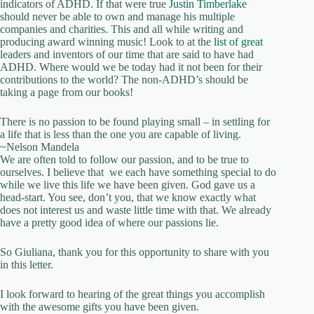
indicators of ADHD. If that were true
Justin Timberlake
should never be able to own and manage his multiple
companies and charities. This and all while writing and
producing award winning music! Look to at the
list of great
leaders and inventors of our time that are said to have had
ADHD. Where would we be today had it not been for their
contributions to the world? The non-ADHD’s should be
taking a page from our books!
There is no passion to be found playing small – in settling for
a life that is less than the one you are capable of living.
~Nelson Mandela
We are often told to follow our passion, and to be true to
ourselves. I believe that we each have something special to do
while we live this life we have been given. God gave us a
head-start. You see, don’t you, that we know exactly what
does not interest us and waste little time with that. We already
have a pretty good idea of where our passions lie.
So Giuliana, thank you for this opportunity to share with you
in this letter.
I look forward to hearing of the great things you accomplish
with the awesome gifts you have been given.