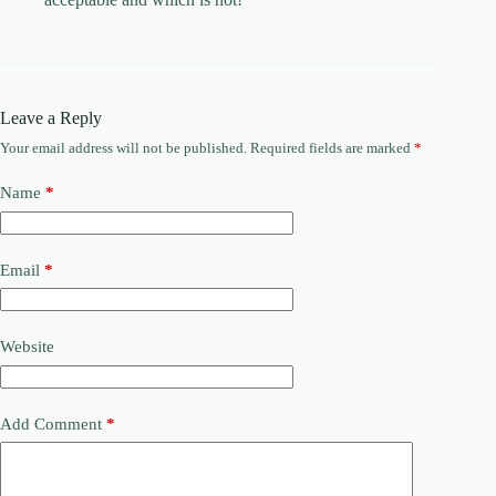
Leave a Reply
Your email address will not be published.
Required fields are marked
*
Name
*
Email
*
Website
Add Comment
*