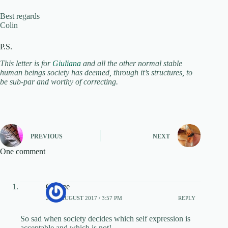
Best regards
Colin
P.S.
This letter is for
Giuliana
and all the other normal stable
human beings society has deemed, through it’s structures, to
be sub-par and worthy of correcting.
PREVIOUS
NEXT
One comment
George
20TH AUGUST 2017 / 3:57 PM
REPLY
So sad when society decides which self expression is
acceptable and which is not!