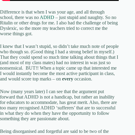
Difference is that when I was your age, and all through
school, there was no
ADHD
– just stupid and naughty. So no
Ritalin or other drugs for me. I also had the challenge of being
Dyslexic, so the more my teachers tried to correct me the
worse things got.
I knew that I wasn’t stupid, so didn’t take much note of people
who though so. (Good thing I had a strong belief in myself.)
That they could spend so much time talking about things that I
(and most of my class mates) had no interest in was just so
nonsensical. BUT!! When a topic came up that interested me
I would instantly become the most active participant in class,
and would score top marks – on
every
occasion.
Now (many years later) I can see that the argument put
forward that ADHD is not a handicap, but rather an inability
for educators to accommodate, has great merit. Also, there are
too many recognised ADHD ‘sufferers’ that are to successful
in what they do when they have the opportunity to follow
something they are passionate about.
Being disorganised and forgetful are said to be two of the