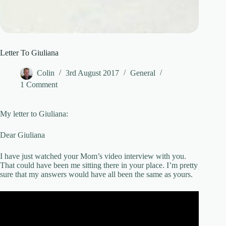
Letter To Giuliana
Colin
3rd August 2017
General
1 Comment
My letter to Giuliana:
Dear Giuliana
I have just watched your Mom’s video interview with you.
That could have been me sitting there in your place. I’m pretty
sure that my answers would have all been the same as yours.