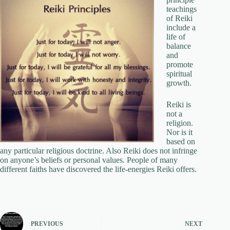
teachings
of Reiki
include a
life of
balance
and
promote
spiritual
growth.
Reiki is
not a
religion.
Nor is it
based on
any particular religious doctrine. Also Reiki does not infringe
on anyone’s beliefs or personal values. People of many
different faiths have discovered the life-energies Reiki offers.
PREVIOUS
NEXT