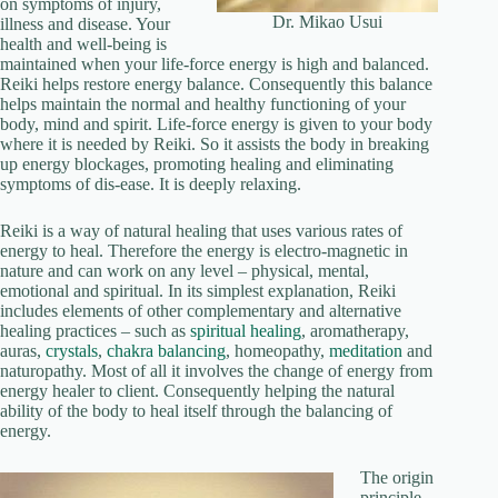
on symptoms of injury,
Dr. Mikao Usui
illness and disease. Your
health and well-being is
maintained when your life-force energy is high and balanced.
Reiki helps restore energy balance. Consequently this balance
helps maintain the normal and healthy functioning of your
body, mind and spirit. Life-force energy is given to your body
where it is needed by Reiki. So it assists the body in breaking
up energy blockages, promoting healing and eliminating
symptoms of dis-ease. It is deeply relaxing.
Reiki is a way of natural healing that uses various rates of
energy to heal. Therefore the energy is electro-magnetic in
nature and can work on any level – physical, mental,
emotional and spiritual. In its simplest explanation, Reiki
includes elements of other complementary and alternative
healing practices – such as
spiritual healing
, aromatherapy,
auras,
crystals
,
chakra balancing
, homeopathy,
meditation
and
naturopathy. Most of all it involves the change of energy from
energy healer to client. Consequently helping the natural
ability of the body to heal itself through the balancing of
energy.
The origin
principle