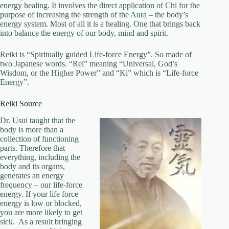
energy healing. It involves the direct application of Chi for the
purpose of increasing the strength of the
Aura
– the body’s
energy system. Most of all it is a healing. One that brings back
into balance the energy of our body, mind and spirit.
Reiki is “Spiritually guided Life-force Energy”. So made of
two Japanese words. “Rei” meaning “Universal, God’s
Wisdom, or the Higher Power” and “Ki” which is “Life-force
Energy”.
Reiki Source
Dr. Usui taught that the
body is more than a
collection of functioning
parts. Therefore that
everything, including the
body and its organs,
generates an energy
frequency – our life-force
energy. If your life force
energy is low or blocked,
you are more likely to get
sick. As a result bringing