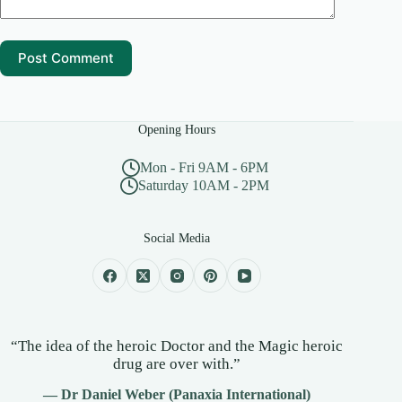
Post Comment
Opening Hours
Mon - Fri 9AM - 6PM
Saturday 10AM - 2PM
Social Media
“The idea of the heroic Doctor and the Magic heroic
drug are over with.”
— Dr Daniel Weber (Panaxia International)