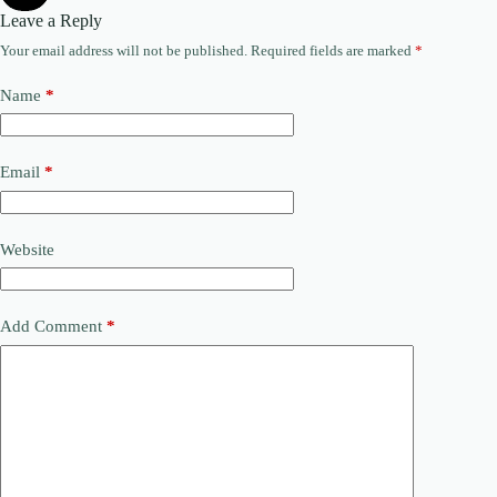
Leave a Reply
Your email address will not be published.
Required fields are marked
*
Name
*
Email
*
Website
Add Comment
*