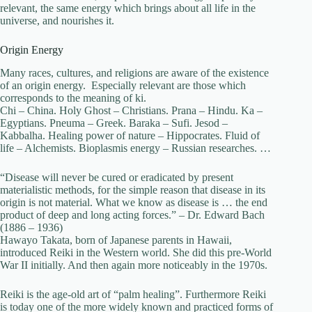
relevant, the same energy which brings about all life in the
universe, and nourishes it.
Origin Energy
Many races, cultures, and religions are aware of the existence
of an origin energy. Especially relevant are those which
corresponds to the meaning of ki.
Chi – China. Holy Ghost – Christians. Prana – Hindu. Ka –
Egyptians. Pneuma – Greek. Baraka – Sufi. Jesod –
Kabbalha. Healing power of nature – Hippocrates. Fluid of
life – Alchemists. Bioplasmis energy – Russian researches. …
“Disease will never be cured or eradicated by present
materialistic methods, for the simple reason that disease in its
origin is not material. What we know as disease is … the end
product of deep and long acting forces.” – Dr. Edward Bach
(1886 – 1936)
Hawayo Takata, born of Japanese parents in Hawaii,
introduced Reiki in the Western world. She did this pre-World
War II initially. And then again more noticeably in the 1970s.
Reiki is the age-old art of “palm healing”. Furthermore Reiki
is today one of the more widely known and practiced forms of