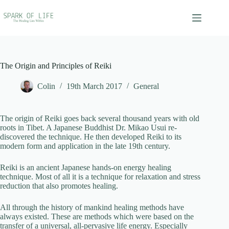
Skip
to
content
The Origin and Principles of Reiki
Colin
19th March 2017
General
The origin of Reiki goes back several thousand years with old
roots in Tibet. A Japanese Buddhist Dr. Mikao Usui re-
discovered the technique. He then developed Reiki to its
modern form and application in the late 19th century.
Reiki is an ancient Japanese hands-on energy healing
technique. Most of all it is a technique for relaxation and stress
reduction that also promotes healing.
All through the history of mankind healing methods have
always existed. These are methods which were based on the
transfer of a universal, all-pervasive life energy. Especially